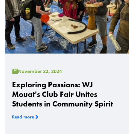
November 22, 2024
Exploring Passions: WJ
Mouat's Club Fair Unites
Students in Community Spirit
Read more