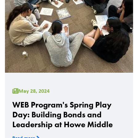
May 28, 2024
WEB Program's Spring Play
Day: Building Bonds and
Leadership at Howe Middle
Read more