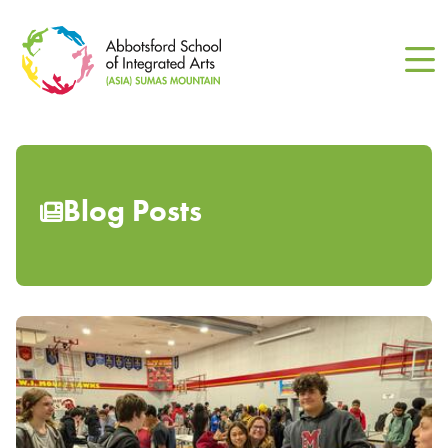
Skip
to
main
content
Blog Posts