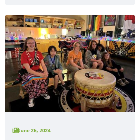
June 26, 2024