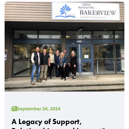
September 24, 2024
A Legacy of Support,