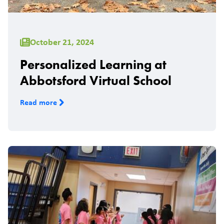
October 21, 2024
Personalized Learning at
Abbotsford Virtual School
Read more