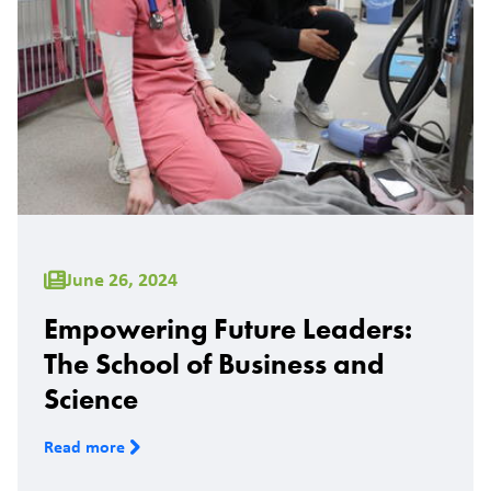
June 26, 2024
Empowering Future Leaders:
The School of Business and
Science
Read more