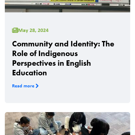
May 28, 2024
Community and Identity: The
Role of Indigenous
Perspectives in English
Education
Read more