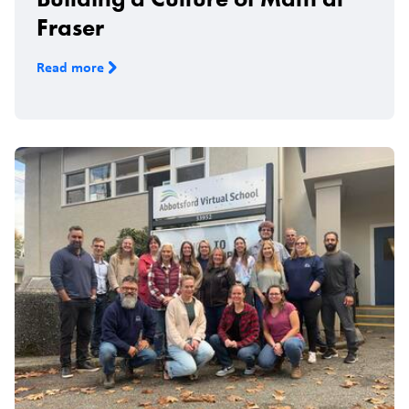
Fraser
Read more