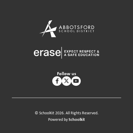
Follow us
© SchoolKit 2026. All Rights Reserved.
Schoolkit
Powered by