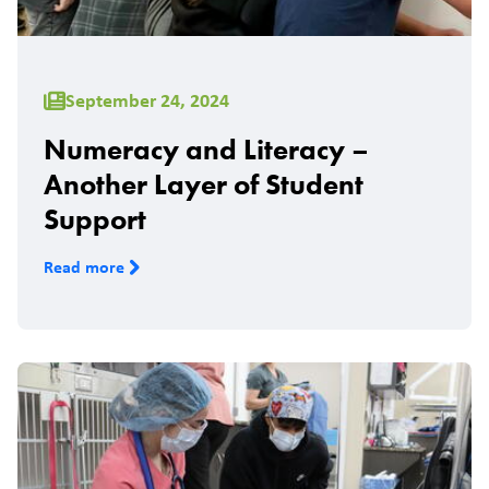
September 24, 2024
Numeracy and Literacy –
Another Layer of Student
Support
Read more