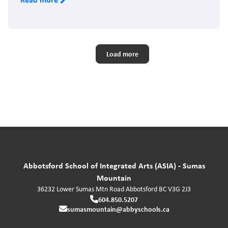
Pagination
Load more
Abbotsford School of Integrated Arts (ASIA) - Sumas
Mountain
36232 Lower Sumas Mtn Road
Abbotsford
BC
V3G 2J3
604.850.5207
sumasmountain@abbyschools.ca