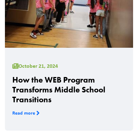
October 21, 2024
How the WEB Program
Transforms Middle School
Transitions
Read more