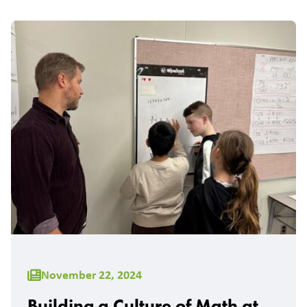
November 22, 2024
Building a Culture of Math at