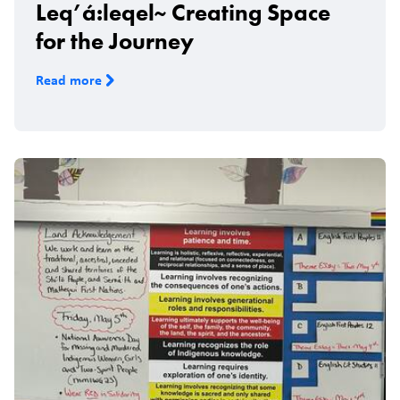
Leq’á:leqel~ Creating Space
for the Journey
Read more