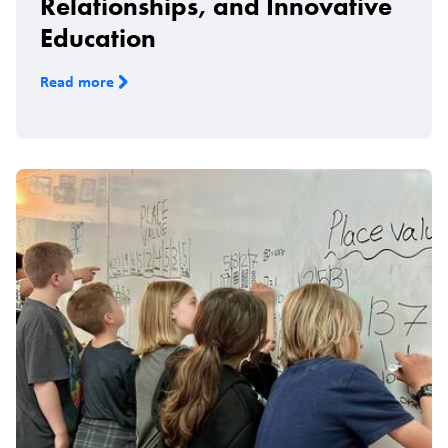
Relationships, and Innovative
Education
Read more