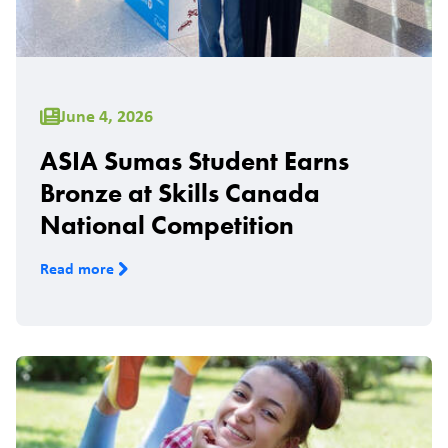
June 4, 2026
ASIA Sumas Student Earns
Bronze at Skills Canada
National Competition
Read more