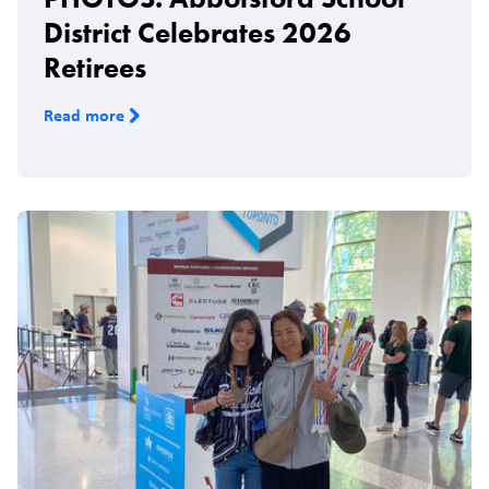
District Celebrates 2026
Retirees
Read more