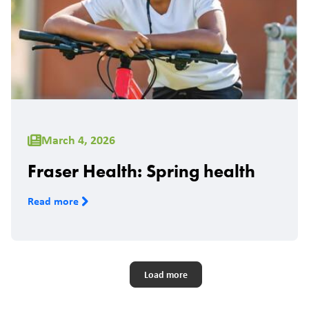
March 4, 2026
Fraser Health: Spring health
Read more
Pagination
Load more