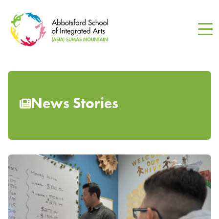
Skip
to
main
content
News Stories