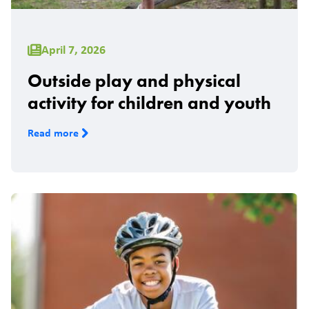
April 7, 2026
Outside play and physical
activity for children and youth
Read more