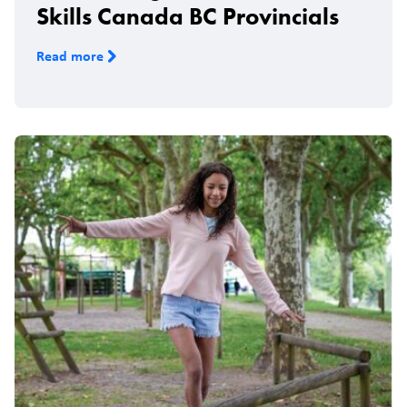
Skills Canada BC Provincials
Read more