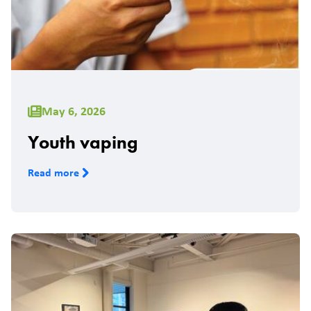
May 6, 2026
Youth vaping
Read more