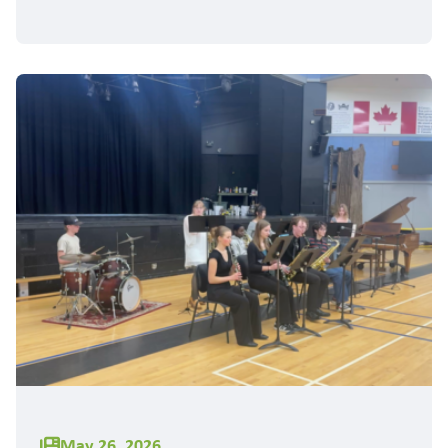
May 26, 2026