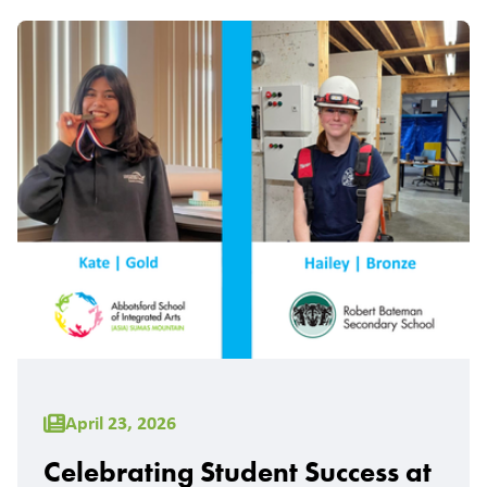
April 23, 2026
Celebrating Student Success at