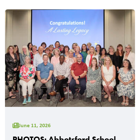
June 11, 2026
PHOTOS: Abbotsford School