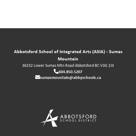
Abbotsford School of Integrated Arts (ASIA) - Sumas
Mountain
36232 Lower Sumas Mtn Road
Abbotsford
BC
V3G 2J3
604.850.5207
sumasmountain@abbyschools.ca