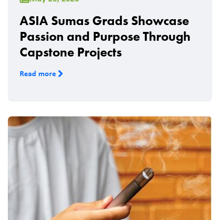
ASIA Sumas Grads Showcase
Passion and Purpose Through
Capstone Projects
Read more