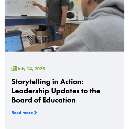
July 14, 2026
Storytelling in Action:
Leadership Updates to the
Board of Education
Read more