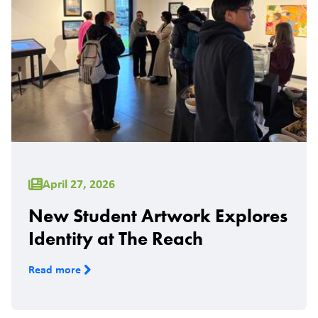
April 27, 2026
New Student Artwork Explores
Identity at The Reach
Read more