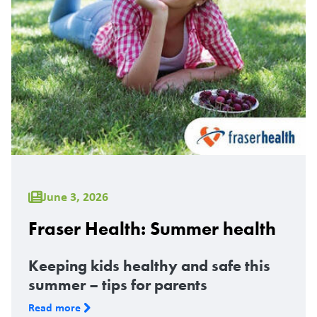
June 3, 2026
Fraser Health: Summer health
Keeping kids healthy and safe this
summer – tips for parents
Read more